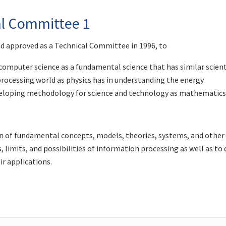
al Committee 1
nd approved as a Technical Committee in 1996, to
omputer science as a fundamental science that has similar scient
rocessing world as physics has in understanding the energy
eveloping methodology for science and technology as mathematic
 of fundamental concepts, models, theories, systems, and other
 limits, and possibilities of information processing as well as to 
ir applications.