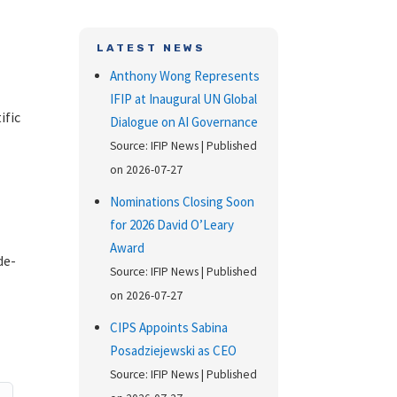
LATEST NEWS
Anthony Wong Represents
IFIP at Inaugural UN Global
ific
Dialogue on AI Governance
Source: IFIP News
Published
s
on 2026-07-27
Nominations Closing Soon
for 2026 David O’Leary
Award
de-
Source: IFIP News
Published
on 2026-07-27
CIPS Appoints Sabina
Posadziejewski as CEO
Source: IFIP News
Published