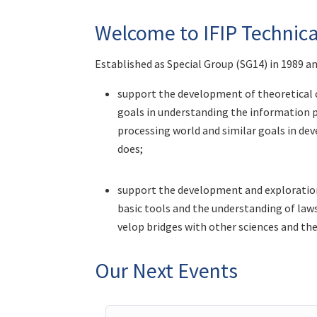
Welcome to IFIP Technic
Established as Special Group (SG14) in 1989 a
support the development of theoretical c
goals in understanding the information p
processing world and similar goals in d
does;
support the development and exploration
basic tools and the understanding of laws,
velop bridges with other sciences and the
Our Next Events