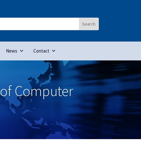
News
Contact
 of Computer