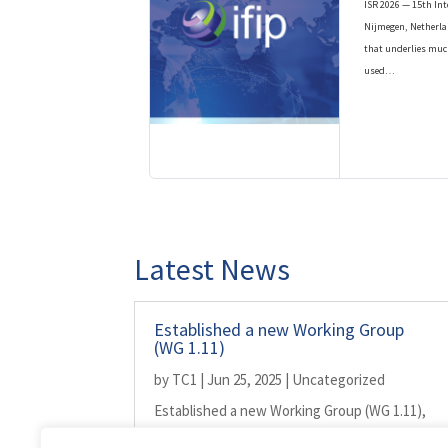
ISR 2026 — 15th Int
Nijmegen, Netherla
that underlies muc
used…
Latest News
Established a new Working Group
(WG 1.11)
by
TC1
|
Jun 25, 2025
|
Uncategorized
Established a new Working Group (WG 1.11),
shared by TC1 and TC2, on...