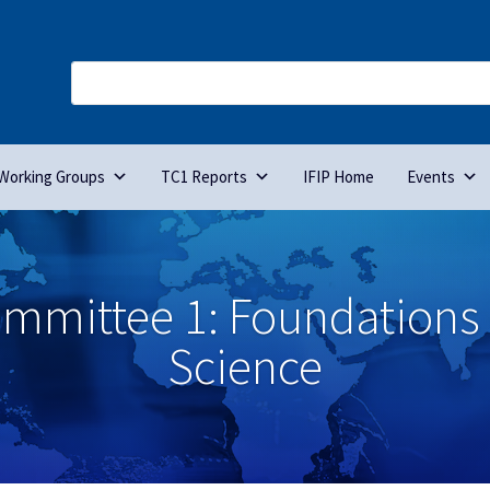
Working Groups
TC1 Reports
IFIP Home
Events
ommittee 1: Foundations
Science