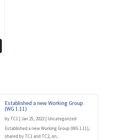
Established a new Working Group
(WG 1.11)
by
TC1
|
Jan 25, 2022
|
Uncategorized
Established a new Working Group (WG 1.11),
shared by TC1 and TC2, on...