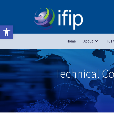
Open toolbar
Home
About
TC1 
Technical C