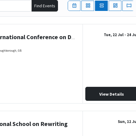
Find Events
Tue, 22 Jul
- 24 J
26th International Conference on Descriptional Complexity of Formal Systems
Loughborough, GB
View Details
Sun, 12 Ju
ional School on Rewriting