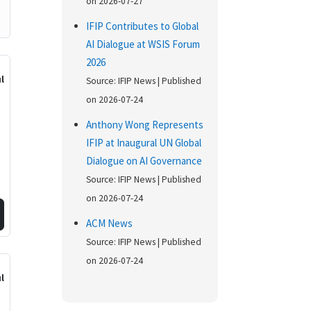
on 2026-07-27
IFIP Contributes to Global
AI Dialogue at WSIS Forum
2026
ul
Source: IFIP News
Published
on 2026-07-24
Anthony Wong Represents
IFIP at Inaugural UN Global
Dialogue on AI Governance
Source: IFIP News
Published
on 2026-07-24
ACM News
Source: IFIP News
Published
on 2026-07-24
l