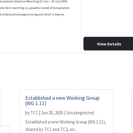
ernational School on Rewriting 12 July – 16 July 2026;
nds Term rewriting is a powerful model of computation
h of declarative programming and which is heavily
View Details
Established a new Working Group
(WG 1.11)
by
TC1
|
Jun 25, 2025
|
Uncategorized
Established a new Working Group (WG 1.11),
shared by TC1 and TC2, on...