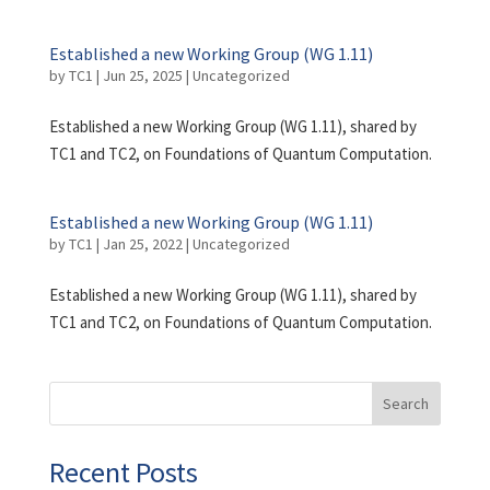
Established a new Working Group (WG 1.11)
by
TC1
|
Jun 25, 2025
|
Uncategorized
Established a new Working Group (WG 1.11), shared by
TC1 and TC2, on Foundations of Quantum Computation.
Established a new Working Group (WG 1.11)
by
TC1
|
Jan 25, 2022
|
Uncategorized
Established a new Working Group (WG 1.11), shared by
TC1 and TC2, on Foundations of Quantum Computation.
Search
Recent Posts