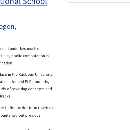
tional School
megen,
n that underlies much of
d in symbolic computation in
ication.
place in the Radboud University
 at master and PhD students,
tudy of rewriting concepts and
 tracks:
e to first-order term rewriting
ipants without previous