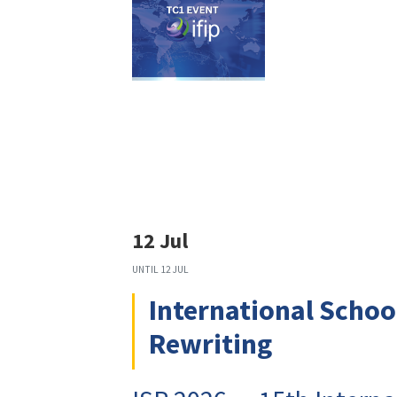
12 Jul
UNTIL
12 JUL
International Schoo
Rewriting