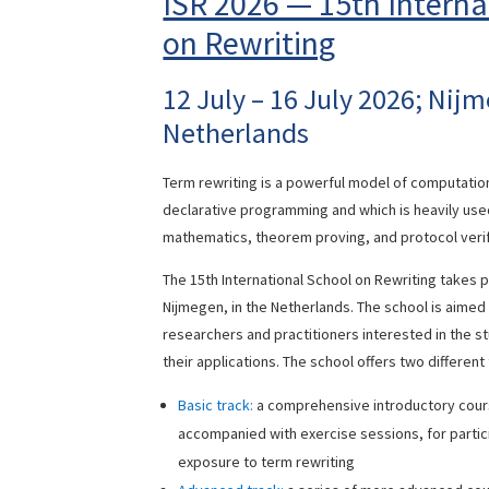
ISR 2026 — 15th Interna
on Rewriting
12 July – 16 July 2026; Nij
Netherlands
Term rewriting is a powerful model of computatio
declarative programming and which is heavily use
mathematics, theorem proving, and protocol verif
The 15th International School on Rewriting takes 
Nijmegen, in the Netherlands. The school is aimed
researchers and practitioners interested in the s
their applications. The school offers two different
Basic track:
a comprehensive introductory cours
accompanied with exercise sessions, for partic
exposure to term rewriting