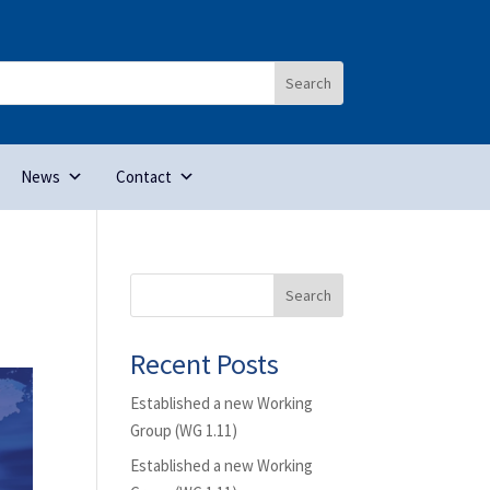
News
Contact
Search
Recent Posts
Established a new Working
Group (WG 1.11)
Established a new Working