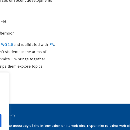
urses on recent developments
ield.
fternoon.
P WG 1.6
and is affiliated with
IPA
.
PhD students in the areas of
hmics. IPA brings together
helps them explore topics
acy Policy
ee, the accuracy of the information on its web site. Hyperlinks to other web sit