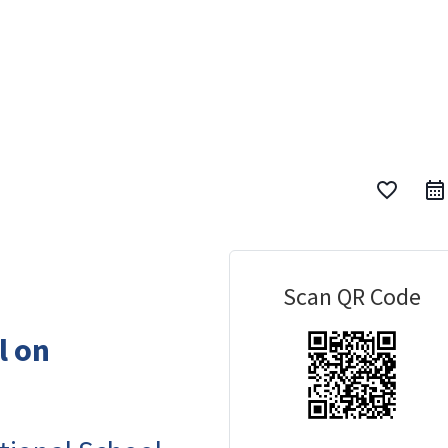
favorite_border
Scan QR Code
l on