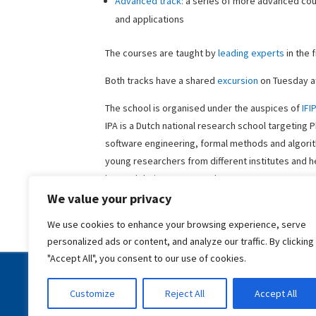
Advanced track:
a series of more advanced co
and applications
The courses are taught by
leading experts
in the f
Both tracks have a shared
excursion
on Tuesday a
The school is organised under the auspices of
IFI
IPA is a Dutch national research school targeting 
software engineering, formal methods and algorit
young researchers from different institutes and 
beyond their own research.
We value your privacy
We use cookies to enhance your browsing experience, serve
personalized ads or content, and analyze our traffic. By clicking
"Accept All", you consent to our use of cookies.
Copyright © | IFIP | All rights reserved |
Disclaimer |
Priv
Customize
Reject All
Accept All
IFIP makes every effort to ensure, but does not guarant