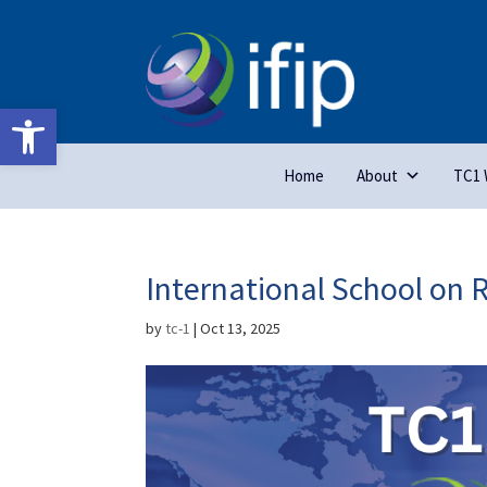
Open toolbar
Home
About
TC1 
International School on 
by
tc-1
|
Oct 13, 2025