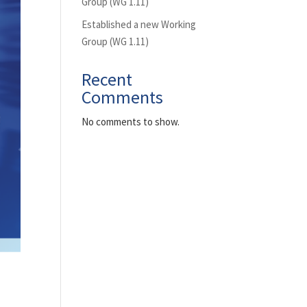
Group (WG 1.11)
Established a new Working
Group (WG 1.11)
Recent
Comments
No comments to show.