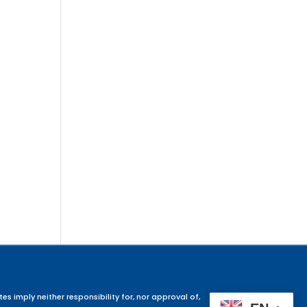
es imply neither responsibility for, nor approval of,