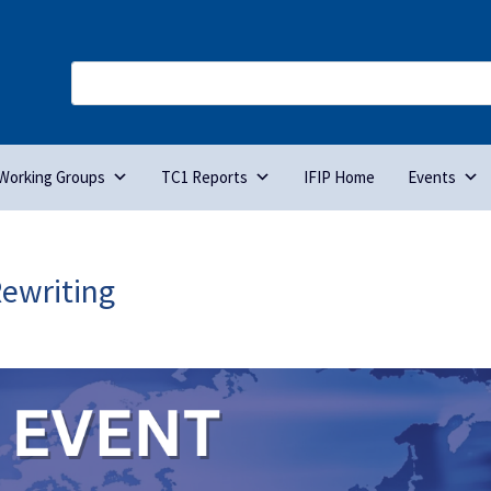
Working Groups
TC1 Reports
IFIP Home
Events
Rewriting